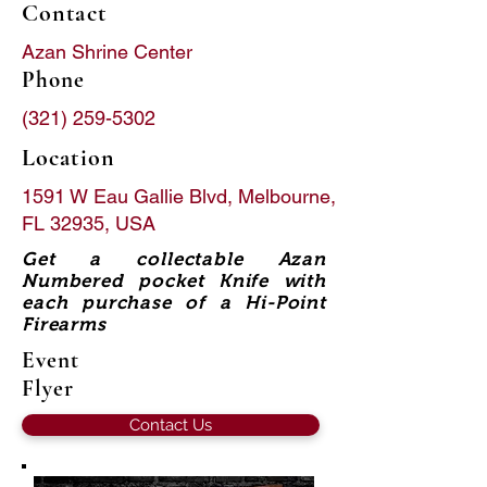
Contact
Azan Shrine Center
Phone
(321) 259-5302
Location
1591 W Eau Gallie Blvd, Melbourne,
FL 32935, USA
Get a collectable Azan
Numbered pocket Knife with
each purchase of a Hi-Point
Firearms
Event
Flyer
Contact Us