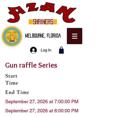
SHRINERS
Melbourne, Florida
Log In
Gun raffle Series
Start
Time
End Time
September 27, 2026 at 7:00:00 PM
September 27, 2026 at 8:00:00 PM