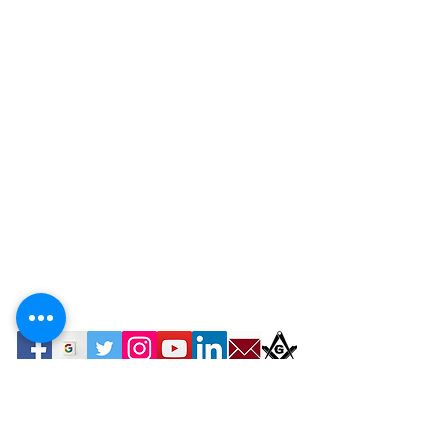
Contact Webmaster Computer Tutor Services