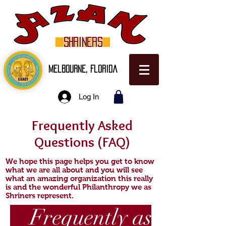
SHRINERS
Melbourne, Florida
Log In
Frequently Asked
Questions (FAQ)
We hope this page helps you get to know
what we are all about and you will see
what an amazing organization this really
is and the wonderful Philanthropy we as
Shriners represent.
Frequently asked