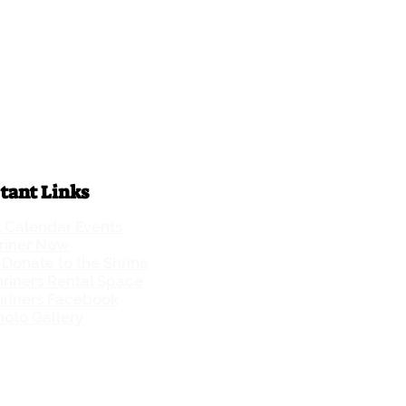
tant Links
t Calendar Events
hriner Now
Donate to the Shrine
riners Rental Space
hriners Facebook
oto Gallery