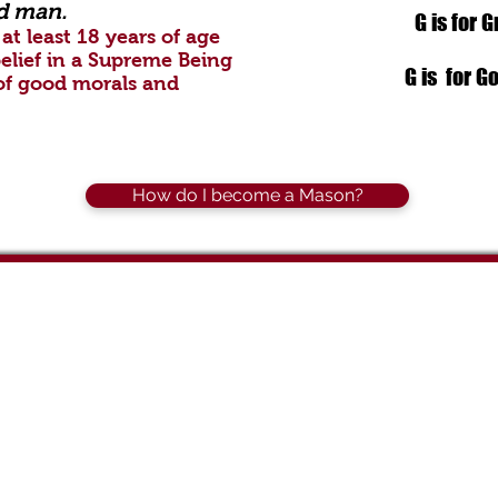
d man.
G is for 
at least 18 years of age
elief in a Supreme Being
G is for G
of good morals and
How do I become a Mason?