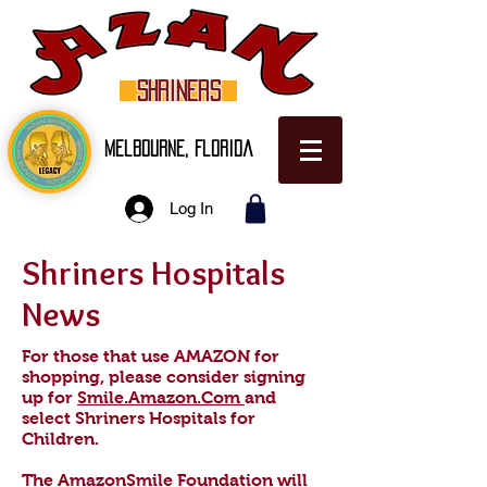
SHRINERS
Melbourne, Florida
Log In
Shriners Hospitals
News
For those that use AMAZON for
shopping, please consider signing
up for
Smile.Amazon.Com
and
select Shriners Hospitals for
Children.
The AmazonSmile Foundation will