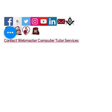
Contact Webmaster Computer Tutor Services
Location
Azan Shrine
1591 W. Eau Gallie Blvd
Melbourne, FL 32935
We are Open to the Public
If your in the neighborhood please stop by.
Terms of Service
Contact Us
Hours M - F, 9 am - 4 pm
Phone
(321) 259-5302