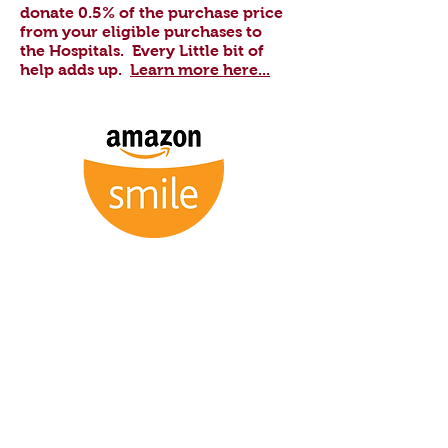
donate 0.5% of the purchase price
from your eligible purchases to
the Hospitals.
Every Little bit of
help adds up.
Learn more here...