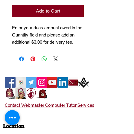
Add to Cart
Enter your dues amount owed in the
Quantity field and please add an
additional $3.00 for delivery fee.
Contact Webmaster Computer Tutor Services
Location
Azan Shrine