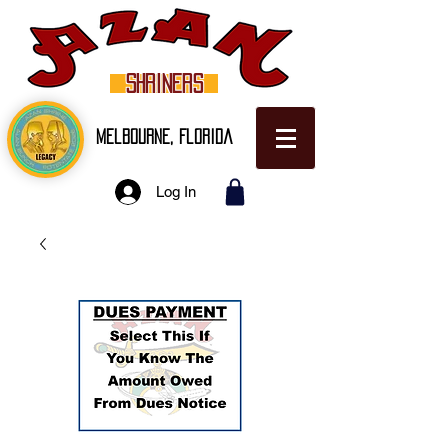
SHRINERS
Melbourne, Florida
Log In