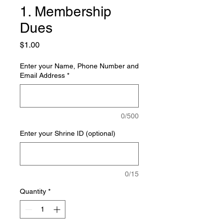
1. Membership
Dues
Price
$1.00
Enter your Name, Phone Number and
Email Address
*
0/500
Enter your Shrine ID (optional)
0/15
Quantity
*